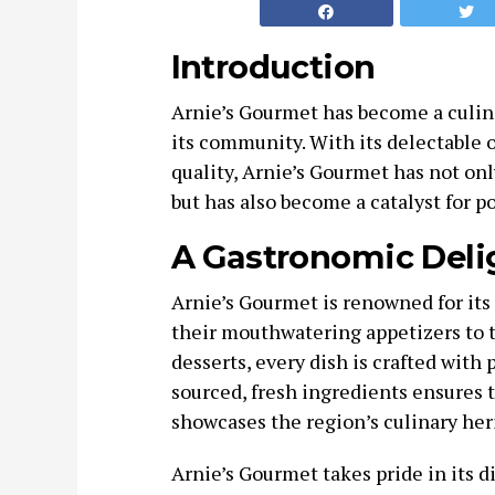
Introduction
Arnie’s Gourmet has become a culina
its community. With its delectable
quality, Arnie’s Gourmet has not onl
but has also become a catalyst for 
A Gastronomic Deli
Arnie’s Gourmet is renowned for its
their mouthwatering appetizers to 
desserts, every dish is crafted with 
sourced, fresh ingredients ensures t
showcases the region’s culinary her
Arnie’s Gourmet takes pride in its d