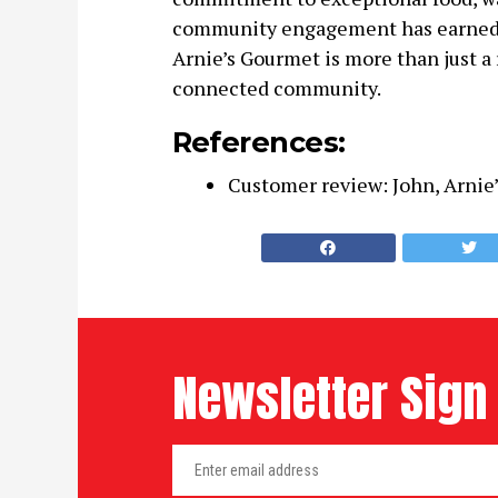
community engagement has earned it 
Arnie’s Gourmet is more than just a re
connected community.
References:
Customer review: John, Arnie’
Newsletter Sign