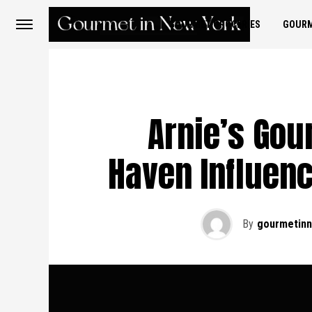
GOURMET GROCERIES
GOURM
Arnie’s Gou
Haven Influen
By
gourmetin