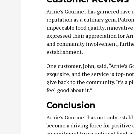
Arnie’s Gourmet has garnered rave re
reputation as a culinary gem. Patron
impeccable food quality, innovativ
expressed their appreciation for Ar
and community involvement, further
establishment.
One customer, John, said, “Arnie’s 
exquisite, and the service is top-no
give back to the community. It’s a p
feel good about it.”
Conclusion
Arnie’s Gourmet has not only establi
become a driving force for positive
commitment to exceptional food, w