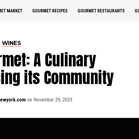
ET MARKET
GOURMET RECIPES
GOURMET RESTAURANTS
G
WINES
rmet: A Culinary
cing its Community
newyork.com
on
November 29, 2023