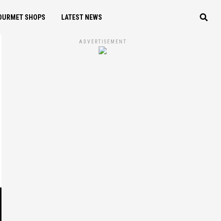
OURMET SHOPS
LATEST NEWS
ADVERTISEMENT