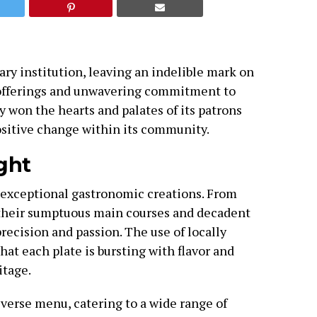
ry institution, leaving an indelible mark on
 offerings and unwavering commitment to
y won the hearts and palates of its patrons
positive change within its community.
ght
 exceptional gastronomic creations. From
their sumptuous main courses and decadent
precision and passion. The use of locally
hat each plate is bursting with flavor and
itage.
iverse menu, catering to a wide range of