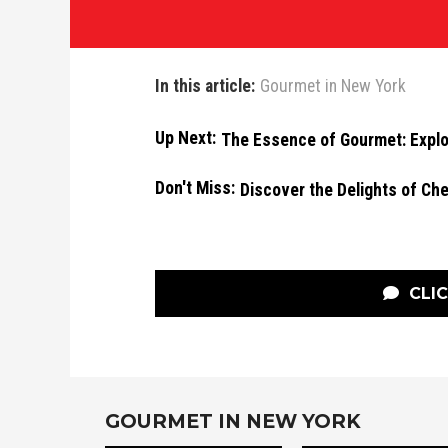
In this article:
Gourmet in New York
Up Next:
The Essence of Gourmet: Explor
Don't Miss:
Discover the Delights of Che
CLI
GOURMET IN NEW YORK