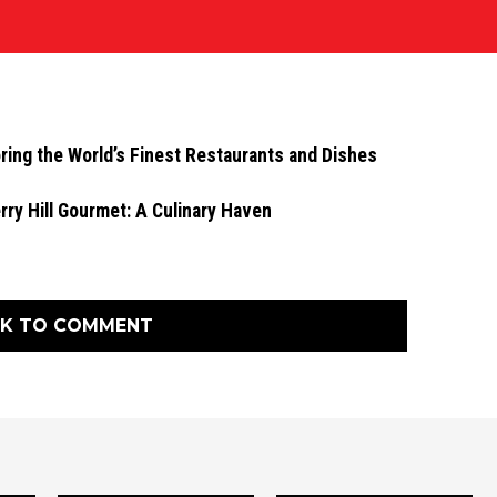
ing the World’s Finest Restaurants and Dishes
rry Hill Gourmet: A Culinary Haven
CK TO COMMENT