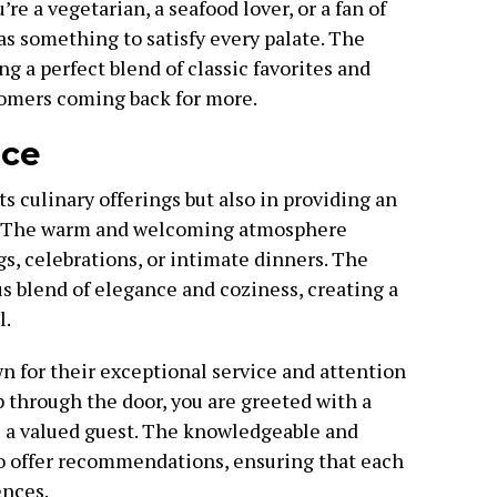
e a vegetarian, a seafood lover, or a fan of
s something to satisfy every palate. The
ng a perfect blend of classic favorites and
tomers coming back for more.
ice
ts culinary offerings but also in providing an
e. The warm and welcoming atmosphere
gs, celebrations, or intimate dinners. The
s blend of elegance and coziness, creating a
l.
n for their exceptional service and attention
 through the door, you are greeted with a
e a valued guest. The knowledgeable and
 to offer recommendations, ensuring that each
ences.