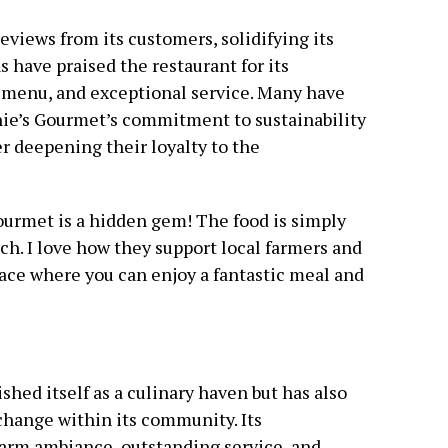
views from its customers, solidifying its
s have praised the restaurant for its
e menu, and exceptional service. Many have
nie’s Gourmet’s commitment to sustainability
 deepening their loyalty to the
Gourmet is a hidden gem! The food is simply
tch. I love how they support local farmers and
lace where you can enjoy a fantastic meal and
shed itself as a culinary haven but has also
 change within its community. Its
arm ambiance, outstanding service, and