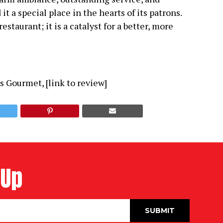
a special place in the hearts of its patrons.
staurant; it is a catalyst for a better, more
s Gourmet, [link to review]
 Up