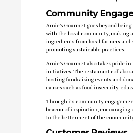
Community Engag
Arnie’s Gourmet goes beyond being a
with the local community, making a 
ingredients from local farmers and 
promoting sustainable practices.
Arnie’s Gourmet also takes pride in
initiatives. The restaurant collabor
hosting fundraising events and donat
causes such as food insecurity, edu
Through its community engagement 
beacon of inspiration, encouraging o
to the betterment of the community
Customer Reviews