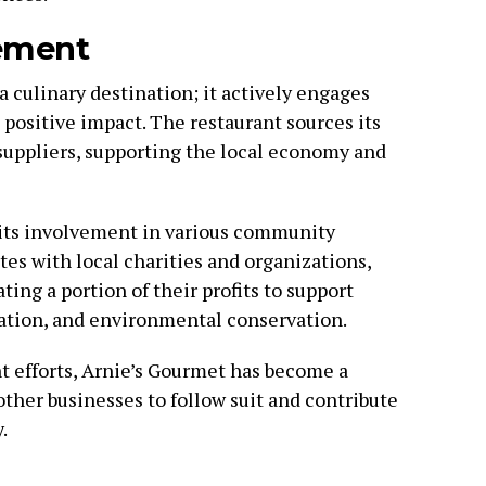
ement
 culinary destination; it actively engages
positive impact. The restaurant sources its
suppliers, supporting the local economy and
 its involvement in various community
ates with local charities and organizations,
ing a portion of their profits to support
cation, and environmental conservation.
efforts, Arnie’s Gourmet has become a
ther businesses to follow suit and contribute
.