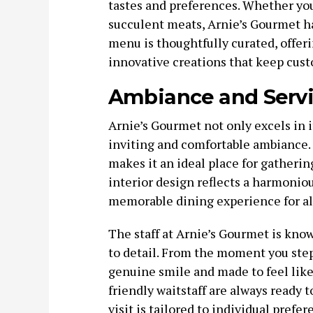
tastes and preferences. Whether you’r
succulent meats, Arnie’s Gourmet ha
menu is thoughtfully curated, offeri
innovative creations that keep cus
Ambiance and Serv
Arnie’s Gourmet not only excels in i
inviting and comfortable ambianc
makes it an ideal place for gatherin
interior design reflects a harmoniou
memorable dining experience for al
The staff at Arnie’s Gourmet is know
to detail. From the moment you step
genuine smile and made to feel lik
friendly waitstaff are always ready
visit is tailored to individual prefer